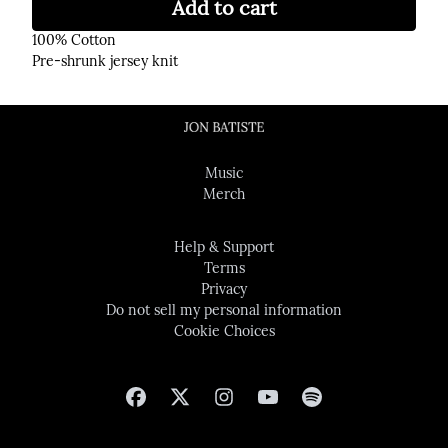
Add to cart
100% Cotton
Pre-shrunk jersey knit
Music
Merch
Help & Support
Terms
Privacy
Do not sell my personal information
Cookie Choices