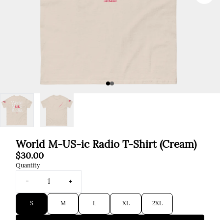
Previous
World M-US-ic Radio T-Shirt (Cream)
$30.00
Quantity
-
+
Size
S
M
L
XL
2XL