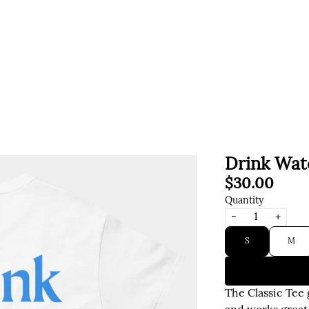
Drink Wat
$30.00
Quantity
-
+
Size
S
M
The Classic Tee 