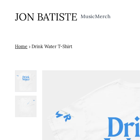
Skip to content
Music
Merch
Home
›
Drink Water T-Shirt
Skip to product information