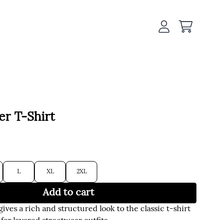
Cart
Account
er T-Shirt
L
XL
2XL
Add to cart
gives a rich and structured look to the classic t-shirt