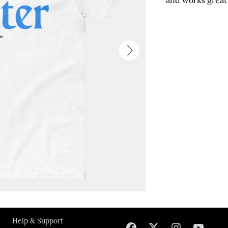
and works great 
Next
Help & Support