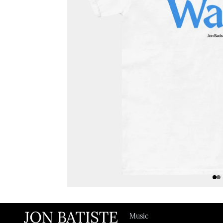
Previous
Music